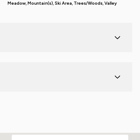
Meadow, Mountain(s), Ski Area, Trees/Woods, Valley