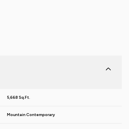
5,668 Sq.Ft.
THURSDAY
FRIDAY
SATURDAY
13
14
08
Mountain Contemporary
AUG
AUG
AUG