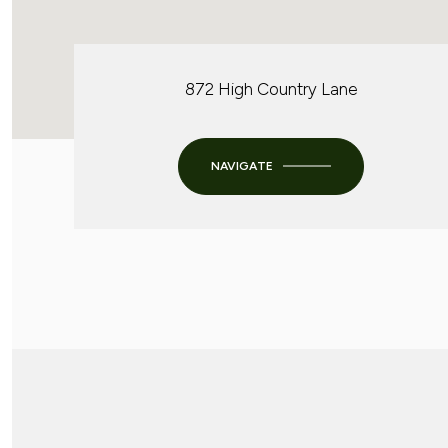
872 High Country Lane
NAVIGATE