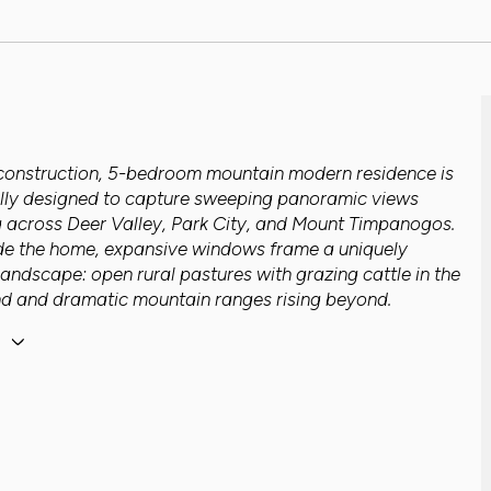
construction, 5-bedroom mountain modern residence is
lly designed to capture sweeping panoramic views
g across Deer Valley, Park City, and Mount Timpanogos.
de the home, expansive windows frame a uniquely
landscape: open rural pastures with grazing cattle in the
d and dramatic mountain ranges rising beyond.