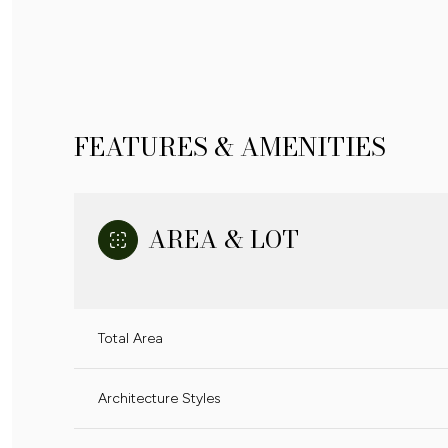
FEATURES & AMENITIES
AREA & LOT
Total Area
MONDAY
TUESDAY
WEDNESDAY
10
11
12
Architecture Styles
AUG
AUG
AUG