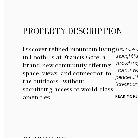
PROPERTY DESCRIPTION
Discover refined mountain living
This new 
in Foothills at Francis Gate, a
thoughtfu
stretchin
brand-new community offering
From insi
space, views, and connection to
peaceful 
the outdoors--without
foregroun
sacrificing access to world-class
amenities.
READ MORE