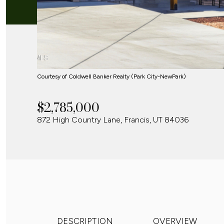
Courtesy of Coldwell Banker Realty (Park City-NewPark)
$2,785,000
872 High Country Lane, Francis, UT 84036
DESCRIPTION
OVERVIEW