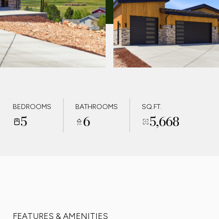
BEDROOMS
BATHROOMS
SQ.FT.
5
6
5,668
FEATURES & AMENITIES