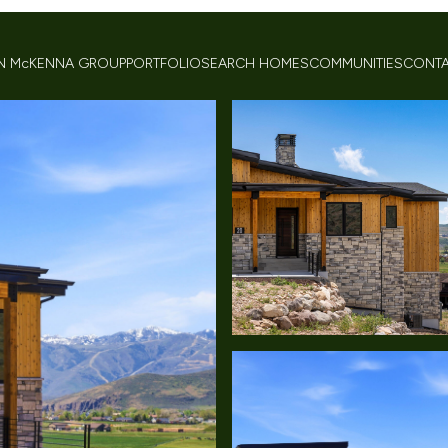
 McKENNA GROUP
PORTFOLIO
SEARCH HOMES
COMMUNITIES
CONTA