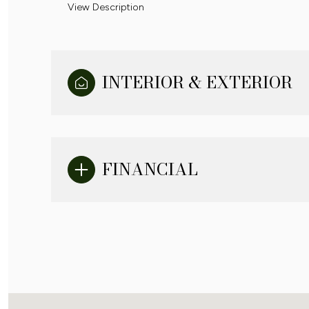
View Description
INTERIOR & EXTERIOR
FINANCIAL