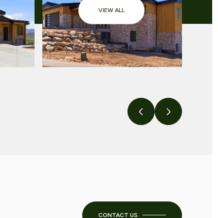
VIEW ALL
CONTACT US