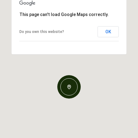
This page can't load Google Maps correctly.
OK
Do you own this website?