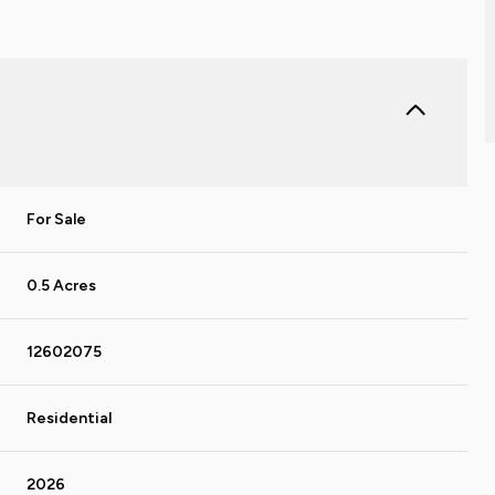
For Sale
0.5 Acres
12602075
Residential
2026