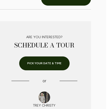
ARE YOU INTERESTED?
SCHEDULE A TOUR
PICK YOUR DATE & TIME
or
TREY CHRISTY