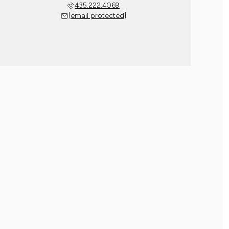
435.222.4069
[email protected]