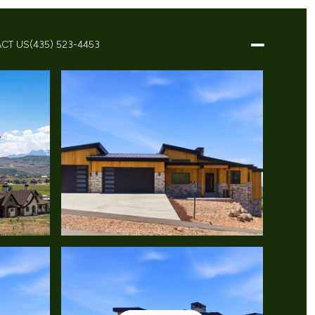
CT US
(435) 523-4453