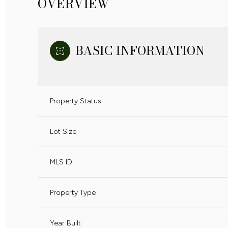
OVERVIEW
BASIC INFORMATION
Property Status
Lot Size
MLS ID
Property Type
Year Built