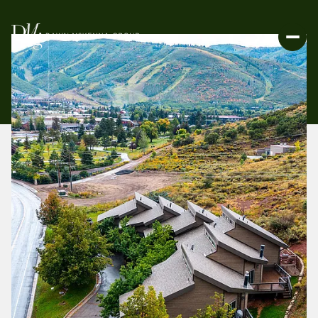
FRIDAY
SATURDAY