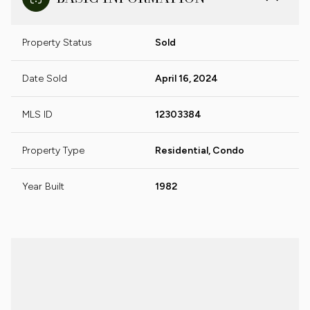
Property Status
Sold
Date Sold
April 16, 2024
MLS ID
12303384
Property Type
Residential, Condo
Year Built
1982