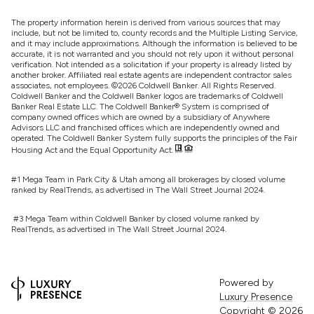
The property information herein is derived from various sources that may
include, but not be limited to, county records and the Multiple Listing Service,
and it may include approximations. Although the information is believed to be
accurate, it is not warranted and you should not rely upon it without personal
verification. Not intended as a solicitation if your property is already listed by
another broker. Affiliated real estate agents are independent contractor sales
associates, not employees. ©
2026
Coldwell Banker. All Rights Reserved.
Coldwell Banker and the Coldwell Banker logos are trademarks of Coldwell
Banker Real Estate LLC. The Coldwell Banker® System is comprised of
company owned offices which are owned by a subsidiary of Anywhere
Advisors LLC and franchised offices which are independently owned and
operated. The Coldwell Banker System fully supports the principles of the Fair
Housing Act and the Equal Opportunity Act.
#1 Mega Team in Park City & Utah among all brokerages by closed volume
ranked by RealTrends, as advertised in The Wall Street Journal 2024.
#3 Mega Team within Coldwell Banker by closed volume ranked by
RealTrends, as advertised in The Wall Street Journal 2024.
Powered by
Luxury Presence
Copyright ©
2026