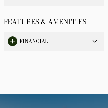
FEATURES & AMENITIES
FINANCIAL