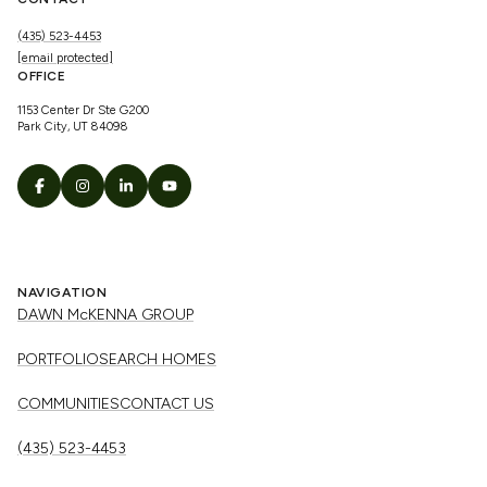
(435) 523-4453
[email protected]
OFFICE
1153 Center Dr Ste G200
Park City, UT 84098
NAVIGATION
DAWN McKENNA GROUP
PORTFOLIO
SEARCH HOMES
COMMUNITIES
CONTACT US
(435) 523-4453