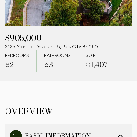
07
08
AUG
AUG
$905,000
2125 Monitor Drive Unit:5, Park City 84060
BEDROOMS
BATHROOMS
SQ.FT.
2
3
1,407
OVERVIEW
BASIC INFORMATION