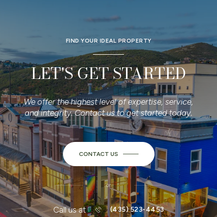
FIND YOUR IDEAL PROPERTY
LET'S GET STARTED
We offer the highest level of expertise, service,
and integrity. Contact us to get started today.
CONTACT US
or
Call us at
(435) 523-4453