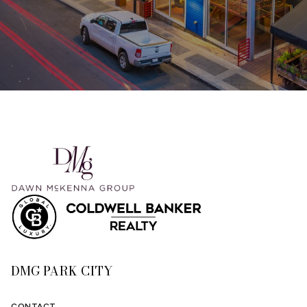
DMG PARK CITY
CONTACT