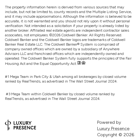
The property information herein is derived from various sources that may
include, but not be limited to, county records and the Multiple Listing Service,
and it may include approximations. Although the information is believed to be
accurate, it is not warranted and you should not rely upon it without personal
verification. Not intended as a solicitation if your property is already listed by
another broker. Affiliated real estate agents are independent contractor sales
associates, not employees. ©
2026
Coldwell Banker. All Rights Reserved.
Coldwell Banker and the Coldwell Banker logos are trademarks of Coldwell
Banker Real Estate LLC. The Coldwell Banker® System is comprised of
company owned offices which are owned by a subsidiary of Anywhere
Advisors LLC and franchised offices which are independently owned and
operated. The Coldwell Banker System fully supports the principles of the Fair
Housing Act and the Equal Opportunity Act.
#1 Mega Team in Park City & Utah among all brokerages by closed volume
ranked by RealTrends, as advertised in The Wall Street Journal 2024.
#3 Mega Team within Coldwell Banker by closed volume ranked by
RealTrends, as advertised in The Wall Street Journal 2024.
Powered by
Luxury Presence
Copyright ©
2026