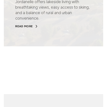
Jordanelle offers lakeside living with
breathtaking views, easy access to skiing,
and a balance of rural and urban
convenience.
READ MORE