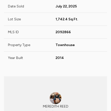
Date Sold
July 22, 2025
Lot Size
1,742.4 Sq.Ft.
MLS ID
2092866
Property Type
Townhouse
Year Built
2014
MEREDITH REED