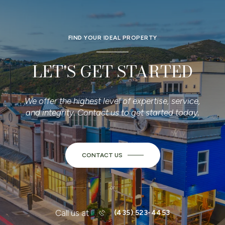
FIND YOUR IDEAL PROPERTY
LET'S GET STARTED
We offer the highest level of expertise, service,
and integrity. Contact us to get started today.
CONTACT US
or
Call us at
(435) 523-4453