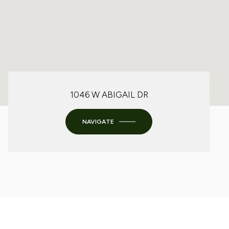
1046 W ABIGAIL DR
NAVIGATE