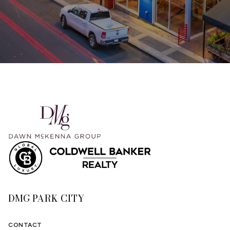
DMG PARK CITY
CONTACT