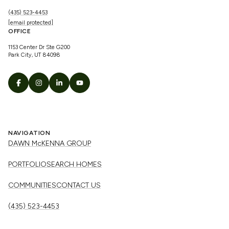
(435) 523-4453
[email protected]
OFFICE
1153 Center Dr Ste G200
Park City, UT 84098
NAVIGATION
DAWN McKENNA GROUP
PORTFOLIO
SEARCH HOMES
COMMUNITIES
CONTACT US
(435) 523-4453