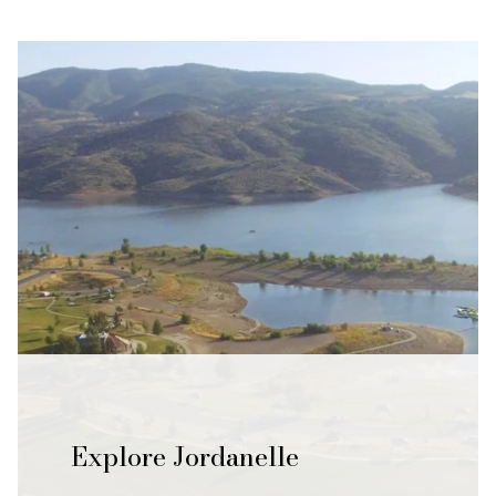
Explore Jordanelle