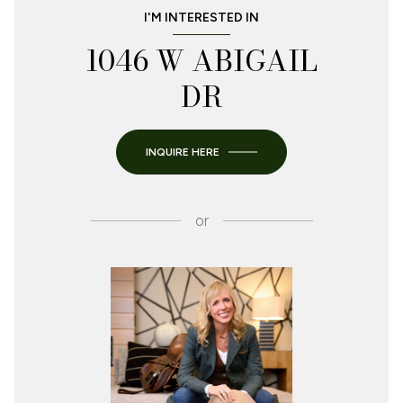
I'M INTERESTED IN
1046 W ABIGAIL
DR
INQUIRE HERE
or