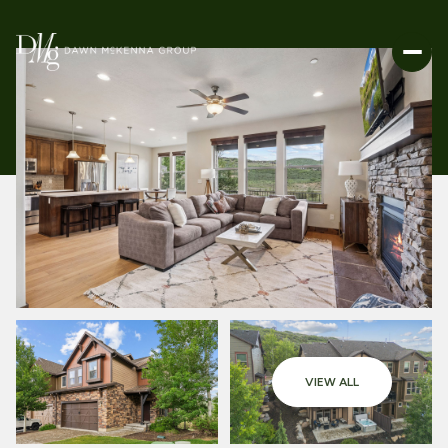
VIEW ALL
SUNDAY
MONDAY