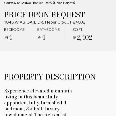
Courtesy of Coldwell Banker Realty (Union Heights)
09
10
PRICE UPON REQUEST
AUG
AUG
1046 W ABIGAIL DR, Heber City, UT 84032
BEDROOMS
BATHROOMS
SQ.FT.
4
4
2,402
PROPERTY DESCRIPTION
Experience elevated mountain
living in this beautifully
appointed, fully furnished 4-
bedroom, 3.5-bath luxury
townhome at The Retreat at