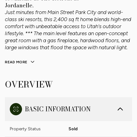
Jordanelle.
Just minutes from Main Street Park City and world-
class ski resorts, this 2,400 sq ft home blends high-end
comfort with unbeatable access to Utah's outdoor
lifestyle. *** The main level features an open-concept
great room with a gas fireplace, hardwood floors, and
large windows that flood the space with natural light.
READ MORE
OVERVIEW
BASIC INFORMATION
Property Status
Sold