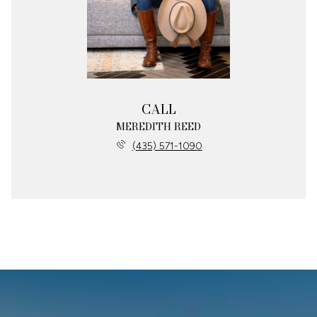
CALL
MEREDITH REED
(435) 571-1090