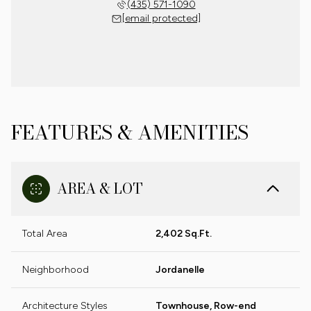
(435) 571-1090
[email protected]
FEATURES & AMENITIES
AREA & LOT
Total Area
2,402 Sq.Ft.
Neighborhood
Jordanelle
Architecture Styles
Townhouse, Row-end