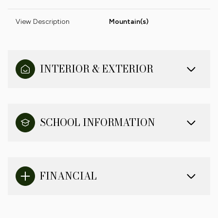
View Description
Mountain(s)
INTERIOR & EXTERIOR
SCHOOL INFORMATION
FINANCIAL