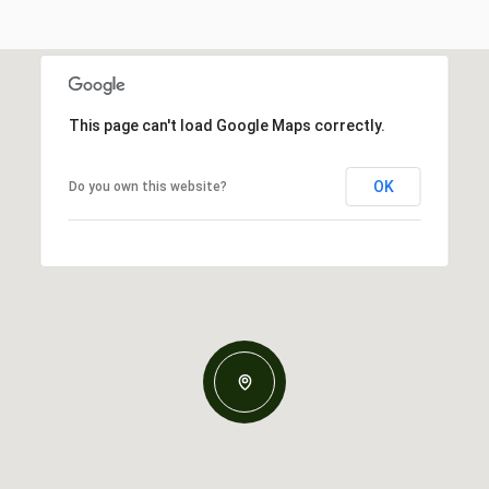
This page can't load Google Maps correctly.
OK
Do you own this website?