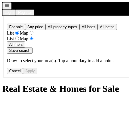
Open navigation
Login
Register
For sale
Any price
All property types
All beds
All baths
List
Map
List
Map
All
filters
Save search
Draw to select your area(s). Tap a boundary to add a point.
Cancel
Apply
Real Estate & Homes for Sale